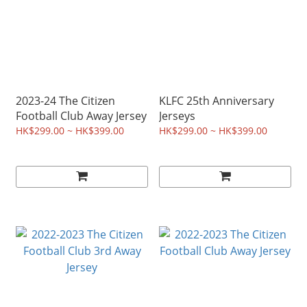
2023-24 The Citizen
KLFC 25th Anniversary
Football Club Away Jersey
Jerseys
HK$299.00 ~ HK$399.00
HK$299.00 ~ HK$399.00