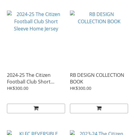
2024-25 The Citizen
RB DESIGN COLLECTION
Football Club Short
BOOK
Sleeve Home Jersey
HK$300.00
HK$300.00