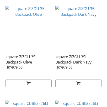
square ZIZOU 35L
square ZIZOU 35L
Backpack Olive
Backpack Dark Navy
HK$979.00
HK$979.00