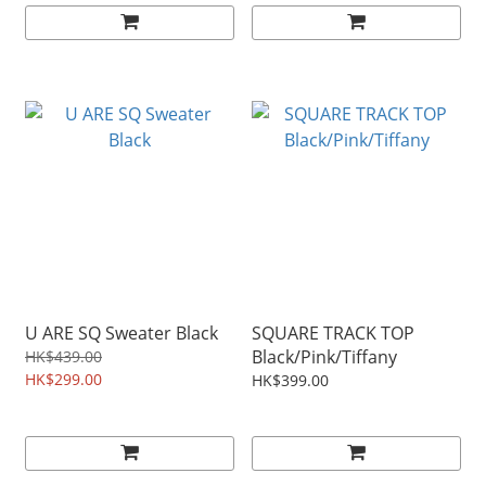
U ARE SQ Sweater Black
SQUARE TRACK TOP
Black/Pink/Tiffany
HK$439.00
HK$299.00
HK$399.00