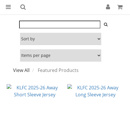
View All
Featured Products