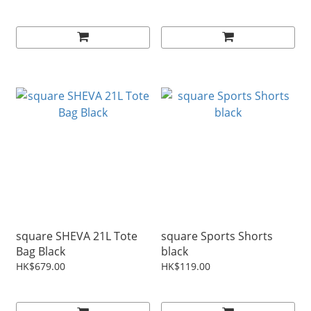
square SHEVA 21L Tote
square Sports Shorts
Bag Black
black
HK$679.00
HK$119.00