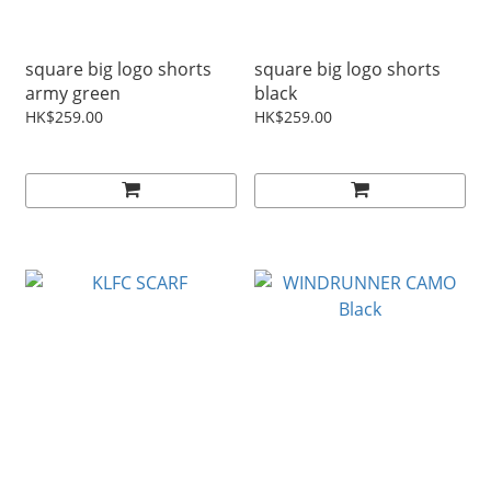
square big logo shorts
square big logo shorts
army green
black
HK$259.00
HK$259.00