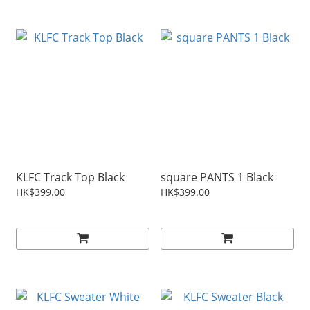
KLFC Track Top Black
square PANTS 1 Black
HK$399.00
HK$399.00