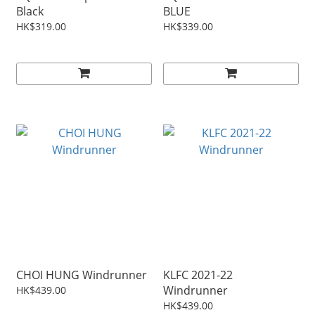
Black
BLUE
HK$319.00
HK$339.00
CHOI HUNG Windrunner
KLFC 2021-22
Windrunner
HK$439.00
HK$439.00