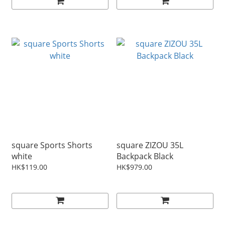
square Sports Shorts
square ZIZOU 35L
white
Backpack Black
HK$119.00
HK$979.00