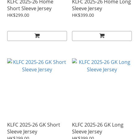
KLFC 2025-26 Home
KLFC 2025-26 Home Long
Short Sleeve Jersey
Sleeve Jersey
HK$299.00
HK$399.00
KLFC 2025-26 GK Short
KLFC 2025-26 GK Long
Sleeve Jersey
Sleeve Jersey
HK$299.00
HK$399.00