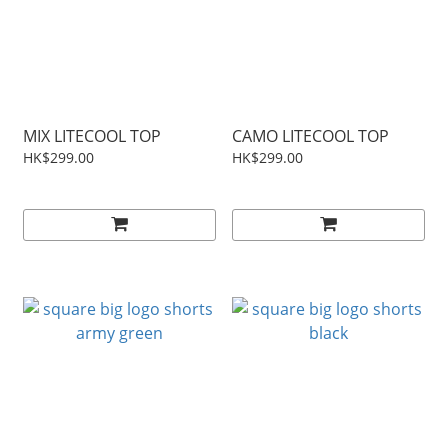
MIX LITECOOL TOP
CAMO LITECOOL TOP
HK$299.00
HK$299.00