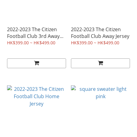
2022-2023 The Citizen
2022-2023 The Citizen
Football Club 3rd Away
Football Club Away Jersey
Jersey
HK$399.00 ~ HK$499.00
HK$399.00 ~ HK$499.00