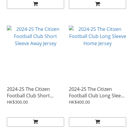
2024-25 The Citizen
2024-25 The Citizen
Football Club Short
Football Club Long Sleeve
Sleeve Away Jersey
Home Jersey
HK$300.00
HK$400.00