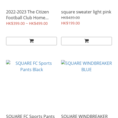
2022-2023 The Citizen
square sweater light pink
Football Club Home
HK$439.00
Jersey
HK$199.00
HK$399.00 ~ HK$499.00
SQUARE FC Sports Pants
SQUARE WINDBREAKER