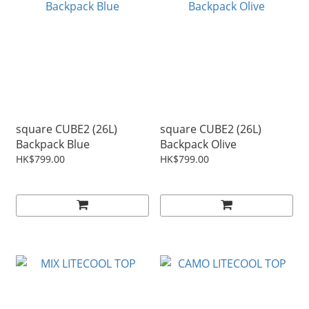
square CUBE2 (26L)
square CUBE2 (26L)
Backpack Blue
Backpack Olive
HK$799.00
HK$799.00