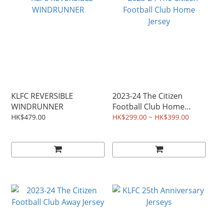
KLFC REVERSIBLE
2023-24 The Citizen
WINDRUNNER
Football Club Home
Jersey
HK$479.00
HK$299.00 ~ HK$399.00