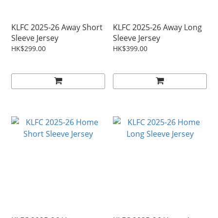
KLFC 2025-26 Away Short
KLFC 2025-26 Away Long
Sleeve Jersey
Sleeve Jersey
HK$299.00
HK$399.00