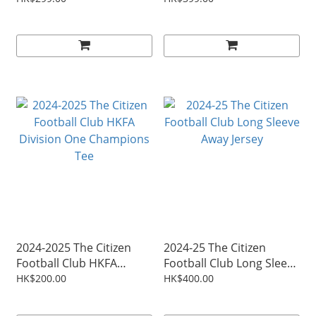
2024-2025 The Citizen
2024-25 The Citizen
Football Club HKFA
Football Club Long Sleeve
Division One Champions
Away Jersey
HK$200.00
HK$400.00
Tee