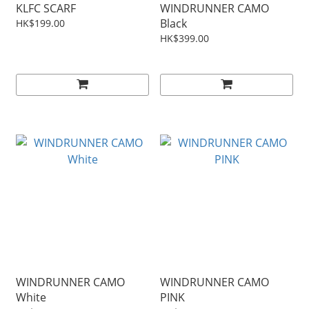
KLFC SCARF
WINDRUNNER CAMO
Black
HK$199.00
HK$399.00
WINDRUNNER CAMO
WINDRUNNER CAMO
White
PINK