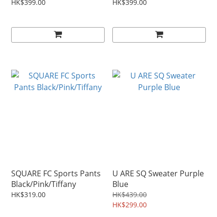
HK$399.00
HK$399.00
SQUARE FC Sports Pants
U ARE SQ Sweater Purple
Black/Pink/Tiffany
Blue
HK$319.00
HK$439.00
HK$299.00