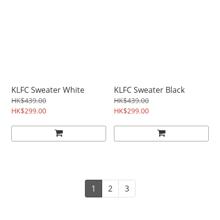
KLFC Sweater White
KLFC Sweater Black
HK$439.00
HK$439.00
HK$299.00
HK$299.00
1
2
3