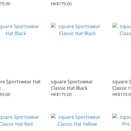
k
79.00
HK$179.00
re Sportswear Hat
square Sportswear
square 
k
Classic Hat Black
Classic 
59.00
HK$179.00
HK$179.0