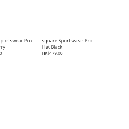
Sportswear Pro
square Sportswear Pro
rry
Hat Black
0
HK$179.00