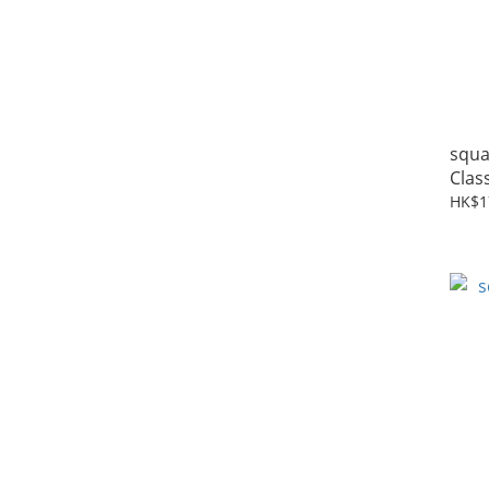
squa
Clas
HK$1