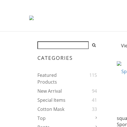
Vi
CATEGORIES
Featured
115
Products
New Arrival
94
Special Items
41
Cotton Mask
33
squa
Top
Spor