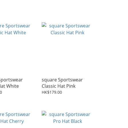
Sportswear
square Sportswear
Hat White
Classic Hat Pink
0
HK$179.00