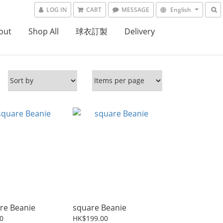
LOG IN
CART
MESSAGE
English
out
Shop All
球衣訂製
Delivery
re Beanie
square Beanie
0
HK$199.00