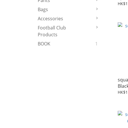
Pants
Blac
HK$1
Bags
Accessories
Football Club
Products
BOOK
1
squa
Blac
HK$1