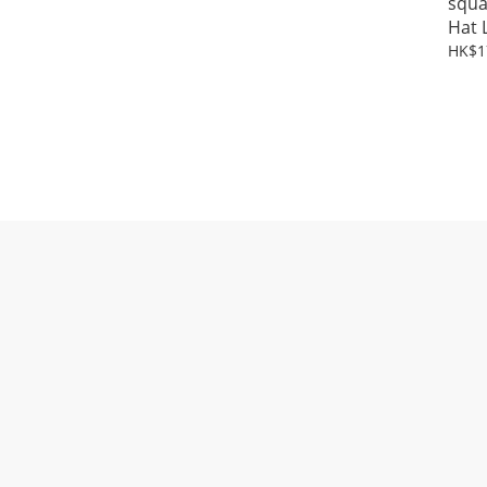
squa
Hat 
HK$1