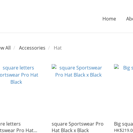
Home
Ab
ew All
Accessories
Hat
re letters
square Sportswear Pro
Big squa
tswear Pro Hat
Hat Black x Black
HK$219.0