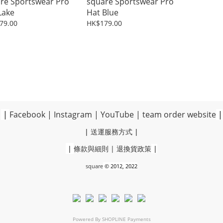
re Sportswear Pro
square Sportswear Pro
Lake
Hat Blue
79.00
HK$179.00
|
Facebook
|
Instagram
|
YouTube
|
team order website
|
|
送運服務方式
|
|
條款與細則
|
退換貨政策
|
square
© 2012, 2022
Powered By
SHOPLINE Payments