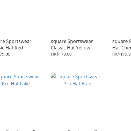
re Sportswear
square Sportswear
square 
sic Hat Red
Classic Hat Yellow
Hat Che
79.00
HK$179.00
HK$179.0