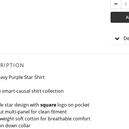
A
De
RIPTION
avy Purple Star Shirt
 smart-causal shirt collection
le star design with
square
logo on pocket
ut multi-panel for clean fitment
tweight soft cotton for breathable comfort
ton down
collar