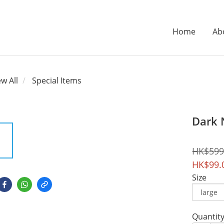
Home
Ab
ew All
Special Items
Dark 
HK$599
HK$99.
Size
Quantit