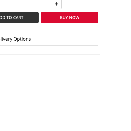
DD TO CART
BUY NOW
livery Options