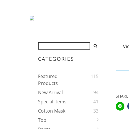
Vi
CATEGORIES
Featured
115
Products
New Arrival
94
SHARE
Special Items
41
Cotton Mask
33
Top