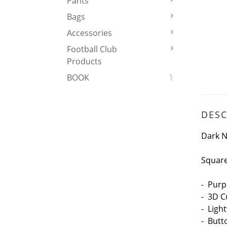
Pants
Bags
Accessories
Football Club
Products
BOOK
1
DESC
Dark N
Square
- Purp
- 3D C
- Ligh
- But