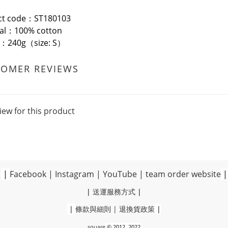
ct code：ST180103
ial：100% cotton
t：240g（size: S）
TOMER REVIEWS
iew for this product
|
Facebook
|
Instagram
|
YouTube
|
team order website
|
|
送運服務方式
|
|
條款與細則
|
退換貨政策
|
square
© 2012, 2022