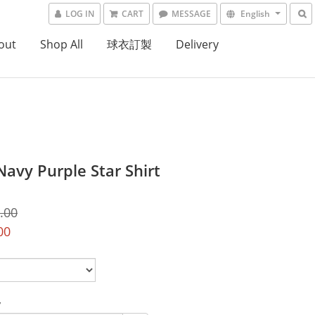
LOG IN
CART
MESSAGE
English
out
Shop All
球衣訂製
Delivery
Navy Purple Star Shirt
.00
00
y