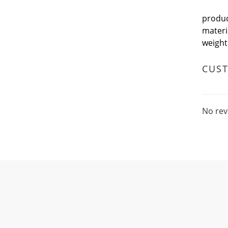
produ
mater
weigh
CUS
No rev