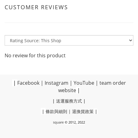
CUSTOMER REVIEWS
No review for this product
|
Facebook
|
Instagram
|
YouTube
|
team order
website
|
|
送運服務方式
|
|
條款與細則
|
退換貨政策
|
square
© 2012, 2022