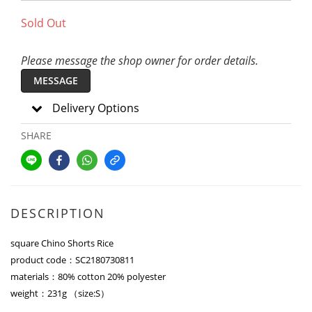
Sold Out
Please message the shop owner for order details.
MESSAGE
Delivery Options
SHARE
DESCRIPTION
square Chino Shorts Rice
product code：SC2180730811
materials：80% cotton 20% polyester
weight：231g （size:S）