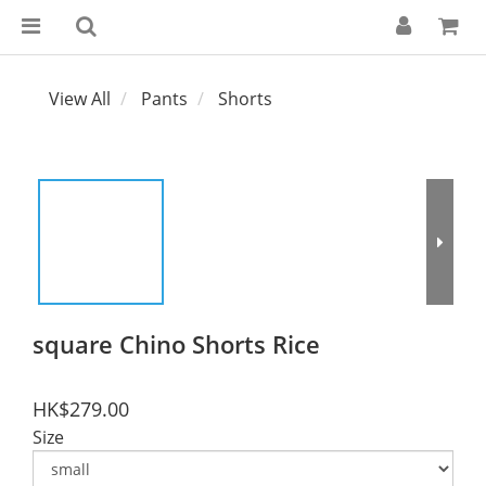
View All
Pants
Shorts
square Chino Shorts Rice
HK$279.00
Size