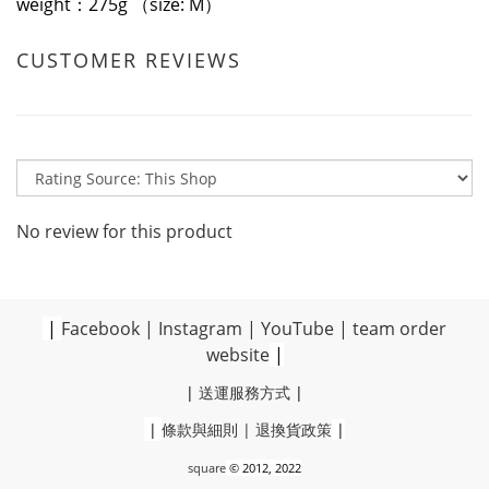
weight：275g （size: M）
CUSTOMER REVIEWS
No review for this product
|
Facebook
|
Instagram
|
YouTube
|
team order
website
|
|
送運服務方式
|
|
條款與細則
|
退換貨政策
|
square
© 2012, 2022