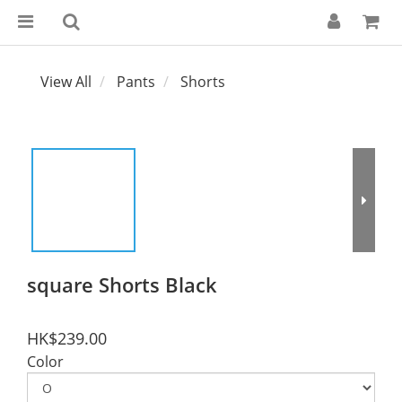
View All
Pants
Shorts
square Shorts Black
HK$239.00
Color