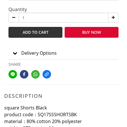
Quantity
ADD TO CART
BUY NOW
Delivery Options
SHARE
DESCRIPTION
square Shorts Black
product code：SQ17SSSHORTSBK
material：80% cotton 20% polyester