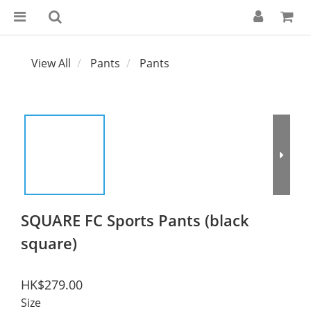
View All
Pants
Pants
SQUARE FC Sports Pants (black
square)
HK$279.00
Size