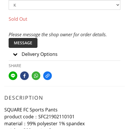
Sold Out
Please message the shop owner for order details.
MESSAGE
Delivery Options
SHARE
DESCRIPTION
SQUARE FC Sports Pants
product code：SFC21902110101
material：99% polyester 1% spandex