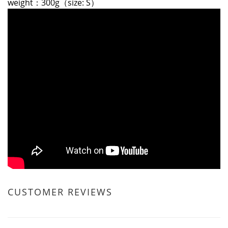
weight：300g（size: S）
CUSTOMER REVIEWS