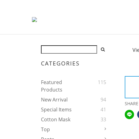
Vi
CATEGORIES
Featured
115
Products
New Arrival
94
SHARE
Special Items
41
Cotton Mask
33
Top