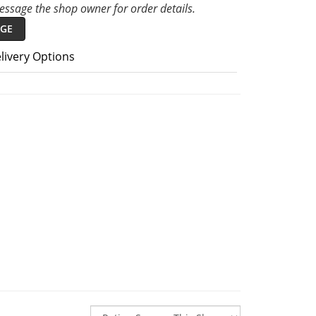
ssage the shop owner for order details.
GE
livery Options