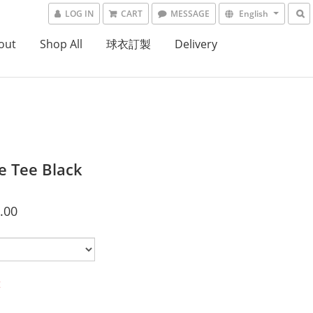
LOG IN
CART
MESSAGE
English
out
Shop All
球衣訂製
Delivery
e Tee Black
.00
t