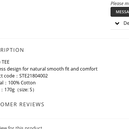
Please me
MESSA
De
RIPTION
 TEE
ss design for natural smooth fit and comfort
ct code：STE21804002
ial：100% Cotton
t：170g（size: S）
TOMER REVIEWS
iew for this product