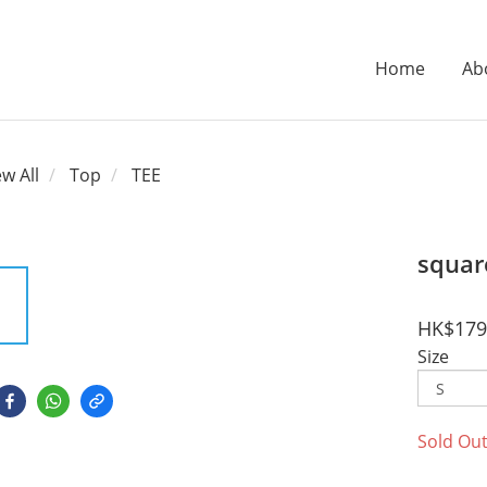
Home
Ab
ew All
Top
TEE
squar
HK$179
Size
Sold Ou