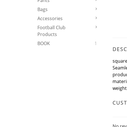
Pants
Bags
Accessories
Football Club
Products
BOOK
1
DESC
square
Seamle
produ
mater
weigh
CUS
No rev