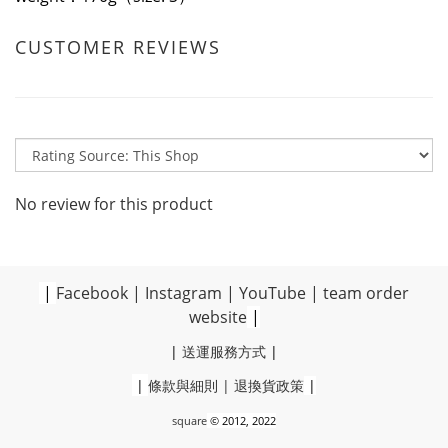
CUSTOMER REVIEWS
No review for this product
|
Facebook
|
Instagram
|
YouTube
|
team order
website
|
|
送運服務方式
|
|
條款與細則
|
退換貨政策
|
square
© 2012, 2022