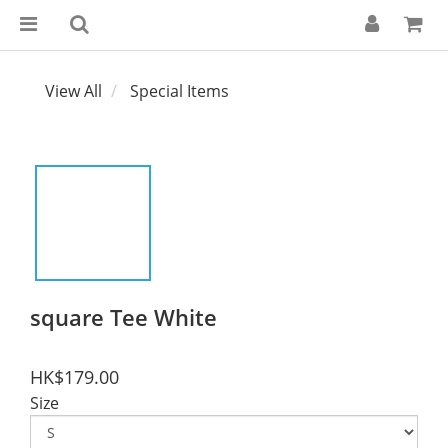
View All
Special Items
square Tee White
HK$179.00
Size