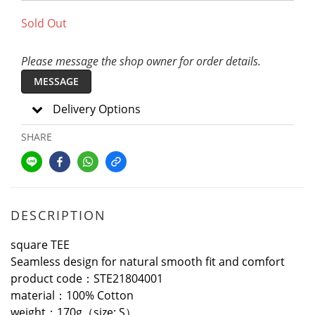
Sold Out
Please message the shop owner for order details.
MESSAGE
Delivery Options
SHARE
DESCRIPTION
square TEE
Seamless design for natural smooth fit and comfort
product code：STE21804001
material：100% Cotton
weight：170g（size: S）