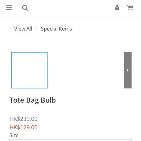
View All
Special Items
Tote Bag Bulb
HK$239.00
HK$129.00
Size