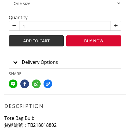
Quantity
ADD TO CART
BUY NOW
Delivery Options
SHARE
DESCRIPTION
Tote Bag Bulb
貨品編號：TB218018802