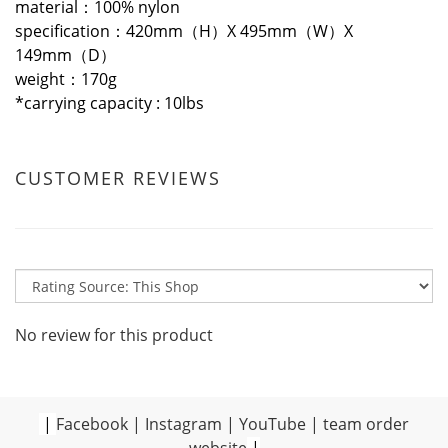
material：100% nylon
specification：420mm（H）X 495mm（W）X
149mm（D）
weight：170g
*
carrying capacity : 10lbs
CUSTOMER REVIEWS
No review for this product
|
Facebook
|
Instagram
|
YouTube
|
team order