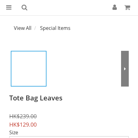
View All
Special Items
Tote Bag Leaves
HK$239.00
HK$129.00
Size