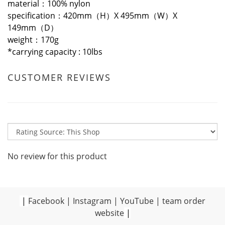
material：100% nylon
specification：420mm（H）X 495mm（W）X
149mm（D）
weight：170g
*
carrying capacity : 10lbs
CUSTOMER REVIEWS
No review for this product
|
Facebook
|
Instagram
|
YouTube
|
team order
website
|