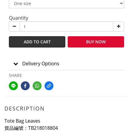
Quantity
ADD TO CART
BUY NOW
Delivery Options
SHARE
DESCRIPTION
Tote Bag Leaves
貨品編號：TB218018804